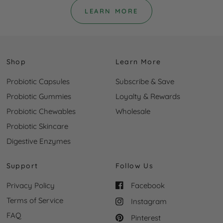
LEARN MORE
Shop
Learn More
Probiotic Capsules
Subscribe & Save
Probiotic Gummies
Loyalty & Rewards
Probiotic Chewables
Wholesale
Probiotic Skincare
Digestive Enzymes
Support
Follow Us
Privacy Policy
Facebook
Terms of Service
Instagram
FAQ
Pinterest