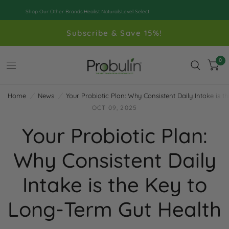
Shop Our Other Brands:
Healist Naturals
Level Select
Subscribe & Save 15%!
0
Home
/
News
/
Your Probiotic Plan: Why Consistent Daily Intake is 
OCT 09, 2025
Your Probiotic Plan:
Why Consistent Daily
Intake is the Key to
Long-Term Gut Health