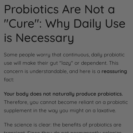
Probiotics Are Not a
"Cure": Why Daily Use
is Necessary
Some people worry that continuous, daily probiotic
use will make their gut "lazy" or dependent. This
concern is understandable, and here is a
reassuring
fact:
Your body does not naturally produce probiotics.
Therefore, you cannot become reliant on a probiotic
supplement in the way you might on a laxative.
The science is clear: the benefits of probiotics are
transient. Since they do not permanently colonize,