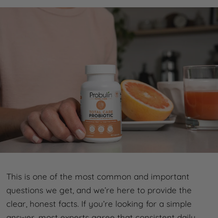
This is one of the most common and important
questions we get, and we’re here to provide the
clear, honest facts. If you’re looking for a simple
answer, most experts agree that consistent daily