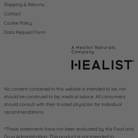
Shipping & Returns
Contact
Cookie Policy
Data Request Form
A
Healist Naturals
Company
No content contained in this website is intended to be, nor
should be construed to be, medical advice. All consumers
should consult with their trusted physician for individual
recommendations.
†These statements have not been evaluated by the Food and
Drug Administration. This product is not intended to