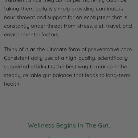
taking them daily is simply providing continuous
nourishment and support for an ecosystem that is
constantly under threat from stress, diet, travel, and
environmental factors.
Think of it as the ultimate form of preventative care.
Consistent daily use of a high-quality, scientifically
supported product is the best way to maintain the
steady, reliable gut balance that leads to long-term
health.
Wellness Begins In The Gut.