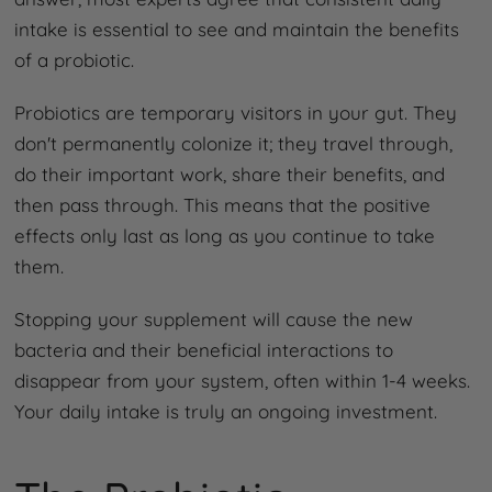
intake is essential to see and maintain the benefits
of a probiotic.
Probiotics are temporary visitors in your gut. They
don't permanently colonize it; they travel through,
do their important work, share their benefits, and
then pass through. This means that the positive
effects only last as long as you continue to take
them.
Stopping your supplement will cause the new
bacteria and their beneficial interactions to
disappear from your system, often within 1-4 weeks.
Your daily intake is truly an ongoing investment.