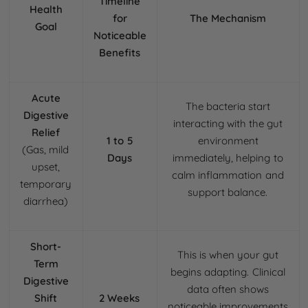
Timeline
Health
for
The Mechanism
Goal
Noticeable
Benefits
Acute
The bacteria start
Digestive
interacting with the gut
Relief
1 to 5
environment
(Gas, mild
Days
immediately, helping to
upset,
calm inflammation and
temporary
support balance.
diarrhea)
Short-
This is when your gut
Term
begins adapting. Clinical
Digestive
data often shows
Shift
2 Weeks
noticeable improvements