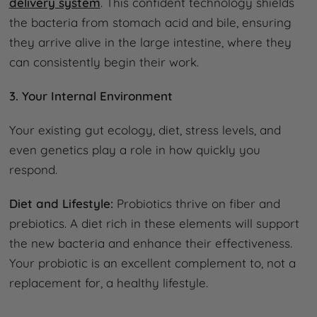
delivery system
. This confident technology shields
the bacteria from stomach acid and bile, ensuring
they arrive alive in the large intestine, where they
can consistently begin their work.
3. Your Internal Environment
Your existing gut ecology, diet, stress levels, and
even genetics play a role in how quickly you
respond.
Diet and Lifestyle:
Probiotics thrive on fiber and
prebiotics. A diet rich in these elements will support
the new bacteria and enhance their effectiveness.
Your probiotic is an excellent complement to, not a
replacement for, a healthy lifestyle.