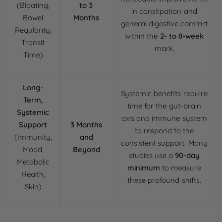
(Bloating,
to 3
in constipation and
Bowel
Months
general digestive comfort
Regularity,
within the
2- to 8-week
Transit
mark.
Time)
Long-
Systemic benefits require
Term,
time for the gut-brain
Systemic
axis and immune system
Support
3 Months
to respond to the
(Immunity,
and
consistent support. Many
Mood,
Beyond
studies use a
90-day
Metabolic
minimum
to measure
Health,
these profound shifts.
Skin)