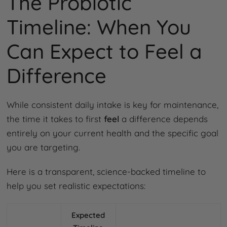
The Probiotic
Timeline: When You
Can Expect to Feel a
Difference
While consistent daily intake is key for maintenance,
the time it takes to first
feel
a difference depends
entirely on your current health and the specific goal
you are targeting.
Here is a transparent, science-backed timeline to
help you set realistic expectations:
Expected